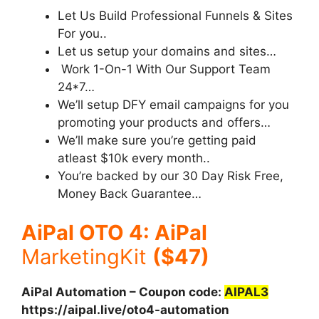
Let Us Build Professional Funnels & Sites
For you..
Let us setup your domains and sites…
Work 1-On-1 With Our Support Team
24*7…
We’ll setup DFY email campaigns for you
promoting your products and offers…
We’ll make sure you’re getting paid
atleast $10k every month..
You’re backed by our 30 Day Risk Free,
Money Back Guarantee…
AiPal OTO 4: AiPal
MarketingKit
($47)
AiPal Automation – Coupon code:
AIPAL3
https://aipal.live/oto4-automation