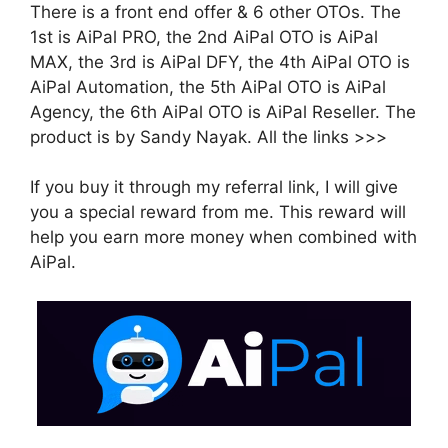
There is a front end offer & 6 other OTOs. The
1st is AiPal PRO, the 2nd AiPal OTO is AiPal
MAX, the 3rd is AiPal DFY, the 4th AiPal OTO is
AiPal Automation, the 5th AiPal OTO is AiPal
Agency, the 6th AiPal OTO is AiPal Reseller. The
product is by Sandy Nayak. All the links >>>
If you buy it through my referral link, I will give
you a special reward from me. This reward will
help you earn more money when combined with
AiPal.