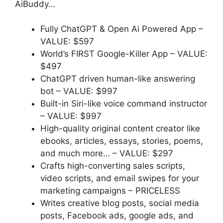
AiBuddy…
Fully ChatGPT & Open Ai Powered App –
VALUE: $597
World’s FIRST Google-Killer App –
VALUE:
$497
ChatGPT driven human-like answering
bot
–
VALUE: $997
Built-in Siri-like voice command instructor
–
VALUE: $997
High-quality original content creator like
ebooks, articles, essays, stories, poems,
and much more…
–
VALUE: $297
Crafts high-converting sales scripts,
video scripts, and email swipes for your
marketing campaigns
–
PRICELESS
Writes creative blog posts, social media
posts, Facebook ads, google ads, and