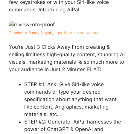
few keystrokes or with your Siri-like voice
commands. Introducing AiPal.
Thanks to Sandy Nayak, I get the results I wanted
You’re Just 3 Clicks Away From creating &
selling limitless high-quality content, stunning Ai
visuals, marketing materials & so much more to
your audience In Just 2 Minutes FLAT:
STEP #1: Ask: Give Siri-like voice
commands or type your desired
specification about anything that want
like content, Ai graphics, marketing
materials, etc…
STEP #2: Generate: AiPal harnesses the
power of ChatGPT & OpenAi and