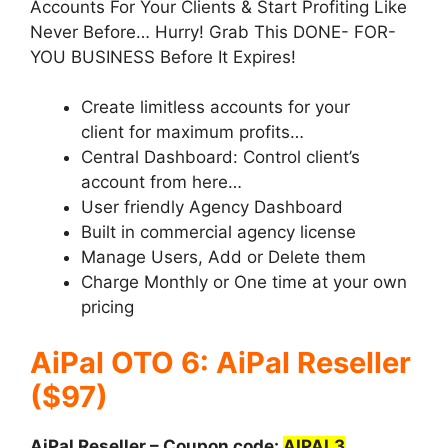
Accounts For Your Clients & Start Profiting Like
Never Before… Hurry! Grab This DONE- FOR-
YOU BUSINESS Before It Expires!
Create limitless accounts for your
client for maximum profits…
Central Dashboard: Control client’s
account from here…
User friendly Agency Dashboard
Built in commercial agency license
Manage Users, Add or Delete them
Charge Monthly or One time at your own
pricing
AiPal OTO 6: AiPal Reseller
($97)
AiPal Reseller – Coupon code:
AIPAL3