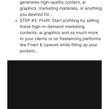
generates high-quality content, ai
graphics, marketing materials, or anything
you desired for…
STEP #3: Profit: Start profiting by selling
these high-in-demand marketing
contents, ai graphics and so much more
to your clients or on freelancing platforms
like Fiverr & Upwork while filling up your
pockets…