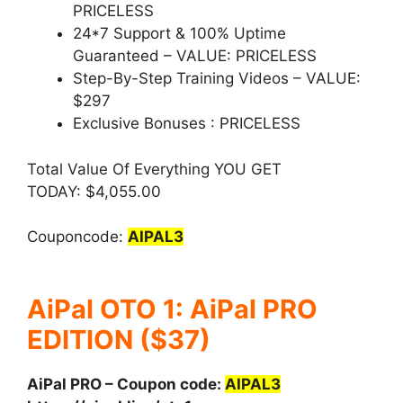
PRICELESS
24*7 Support & 100% Uptime
Guaranteed –
VALUE: PRICELESS
Step-By-Step Training Videos –
VALUE:
$297
Exclusive Bonuses :
PRICELESS
Total Value Of Everything YOU GET
TODAY: $4,055.00
Couponcode:
AIPAL3
AiPal OTO 1: AiPal PRO
EDITION ($37)
AiPal PRO – Coupon code:
AIPAL3