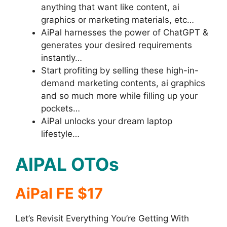
anything that want like content, ai
graphics or marketing materials, etc…
AiPal harnesses the power of ChatGPT &
generates your desired requirements
instantly…
Start profiting by selling these high-in-
demand marketing contents, ai graphics
and so much more while filling up your
pockets…
AiPal unlocks your dream laptop
lifestyle…
AIPAL OTOs
AiPal FE $17
Let’s Revisit Everything You’re Getting With