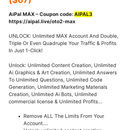
AiPal MAX – Coupon code:
AIPAL3
https://aipal.live/oto2-max
UNLOCK: Unlimited MAX Account And Double,
Triple Or Even Quadruple Your Traffic & Profits
In Just 1-Click!
Unlock: Unlimited Content Creation, Unlimited
Ai Graphics & Art Creation, Unlimited Answers
To Unlimited Questions, Unlimited Code
Generation, Unlimited Marketing Materials
Creation, Unlimited Ai Bots, Unlimited
commercial license & Unlimited Profits…
Remove ALL The Limits From Your
Account….