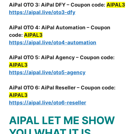
AiPal OTO 3: AiPal DFY – Coupon code:
AIPAL3
https://aipal.live/oto3-dfy
AiPal OTO 4: AiPal Automation – Coupon
code:
AIPAL3
https://aipal.live/oto4-automation
AiPal OTO 5: AiPal Agency – Coupon code:
AIPAL3
https://aipal.live/oto5-agency
AiPal OTO 6: AiPal Reseller – Coupon code:
AIPAL3
https://aipal.live/oto6-reseller
AIPAL LET ME SHOW
YOU WHAT IT IS