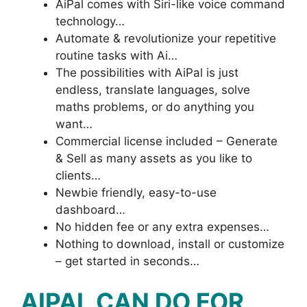
AiPal comes with Siri-like voice command
technology…
Automate & revolutionize your repetitive
routine tasks with Ai…
The possibilities with AiPal is just
endless, translate languages, solve
maths problems, or do anything you
want…
Commercial license included – Generate
& Sell as many assets as you like to
clients…
Newbie friendly, easy-to-use
dashboard…
No hidden fee or any extra expenses…
Nothing to download, install or customize
– get started in seconds…
AIPAL CAN DO FOR