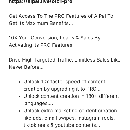
https://aipal.live/oto1-pro
Get Access To The PRO Features of AiPal To
Get Its Maximum Benefits…
10X Your Conversion, Leads & Sales By
Activating Its PRO Features!
Drive High Targeted Traffic, Limitless Sales Like
Never Before…
Unlock 10x faster speed
of content
creation by upgrading it to PRO…
Unlock content creation in 180+ different
languages
….
Unlock extra marketing content creation
like ads, email swipes, instagram reels,
tiktok reels & youtube contents…