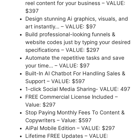
reel content for your business
–
VALUE:
$397
Design stunning Ai graphics, visuals, and
art instantly… –
VALUE: $97
Build professional-looking funnels &
website codes just by typing your desired
specifications –
VALUE: $297
Automate the repetitive tasks and save
your time… –
VALUE: $97
Built-In AI Chatbot For Handling Sales &
Support –
VALUE: $597
1-click Social Media Sharing-
VALUE: 497
FREE Commercial License Included –
Value: $297
Stop Paying Monthly Fees To Content &
Copywriters –
Value: $597
AiPal Mobile Edition –
VALUE: $297
Lifetime FREE Updates –
VALUE: