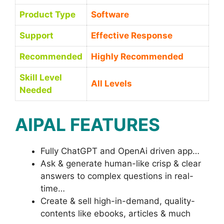
Product Type
Software
Support
Effective Response
Recommended
Highly Recommended
Skill Level
All Levels
Needed
AIPAL FEATURES
Fully ChatGPT and OpenAi driven app…
Ask & generate human-like crisp & clear
answers to complex questions in real-
time…
Create & sell high-in-demand, quality-
contents like ebooks, articles & much