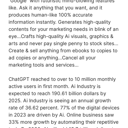
“Google” with futuristic mind-blowing features
like. Ask it anything that you want, and it
produces human-like 100% accurate
information instantly. Generates high-quality
contents for your marketing needs in blink of an
eye…Crafts high-quality Ai visuals, graphics &
arts and never pay single penny to stock sites…
Create & sell anything from ebooks to copies to
ad copies or anything…Cancel all your
marketing tools and services…
ChatGPT reached to over to 10 million monthly
active users in first month. Ai Industry is
expected to reach 190.61 billion dollars by
2025. Ai Industry is seeing an annual growth
rate of 36.62 percent. 77% of the digital devices
in 2023 are driven by Ai. Online business saw
33% more growth by automating their repetitive