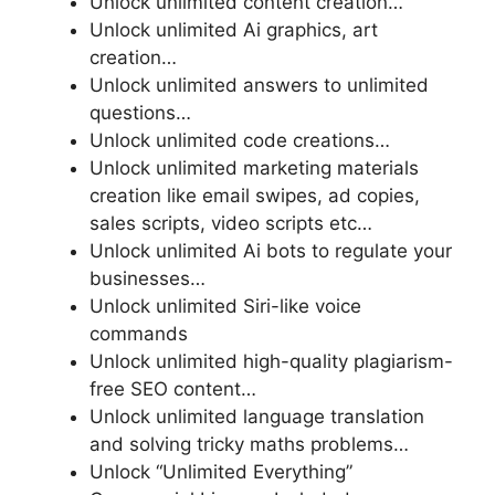
Unlock unlimited content creation…
Unlock unlimited Ai graphics, art
creation…
Unlock unlimited answers to unlimited
questions…
Unlock unlimited code creations…
Unlock unlimited marketing materials
creation like email swipes, ad copies,
sales scripts, video scripts etc…
Unlock unlimited Ai bots to regulate your
businesses…
Unlock unlimited Siri-like voice
commands
Unlock unlimited
high-quality plagiarism-
free SEO content…
Unlock unlimited language translation
and solving tricky maths problems…
Unlock “Unlimited Everything”