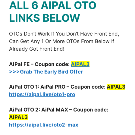
ALL 6 AIPAL
OTO
LINKS BELOW
OTOs Don’t Work If You Don’t Have Front End,
Can Get Any 1 Or More OTOs From Below If
Already Got Front End!
AiPal FE – Coupon code:
AIPAL3
>>>Grab The Early Bird Offer
AiPal OTO 1: AiPal PRO – Coupon code:
AIPAL3
https://aipal.live/oto1-pro
AiPal OTO 2: AiPal MAX – Coupon code:
AIPAL3
https://aipal.live/oto2-max