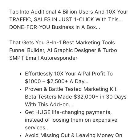
Tap Into Additional 4 Billion Users And 10X Your
TRAFFIC, SALES IN JUST 1-CLICK With This…
DONE-FOR-YOU Business In A Box…
That Gets You 3-In-1 Best Marketing Tools
Funnel Builder, AI Graphic Designer & Turbo
SMPT Email Autoresponder
Effortlessly 10X Your AiPal Profit To
$1000 – $2,500+ A Day…
Proven & Battle Tested Marketing Kit –
Beta Testers Made $32,000+ in 30 Days
With This Add-on…
Get HUGE life-changing payments,
instead of loosing them on expensive
services…
Avoid Missing Out & Leaving Money On