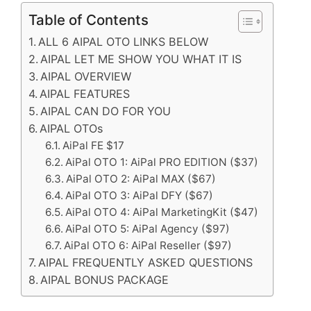
Table of Contents
ALL 6 AIPAL OTO LINKS BELOW
AIPAL LET ME SHOW YOU WHAT IT IS
AIPAL OVERVIEW
AIPAL FEATURES
AIPAL CAN DO FOR YOU
AIPAL OTOs
AiPal FE $17
AiPal OTO 1: AiPal PRO EDITION ($37)
AiPal OTO 2: AiPal MAX ($67)
AiPal OTO 3: AiPal DFY ($67)
AiPal OTO 4: AiPal MarketingKit ($47)
AiPal OTO 5: AiPal Agency ($97)
AiPal OTO 6: AiPal Reseller ($97)
AIPAL FREQUENTLY ASKED QUESTIONS
AIPAL BONUS PACKAGE