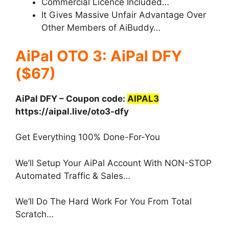
Commercial Licence Included…
It Gives Massive Unfair Advantage Over
Other Members of AiBuddy…
AiPal OTO 3: AiPal DFY
($67)
AiPal DFY – Coupon code:
AIPAL3
https://aipal.live/oto3-dfy
Get Everything 100% Done-For-You
We’ll Setup Your AiPal Account With NON-STOP
Automated Traffic & Sales…
We’ll Do The Hard Work For You From Total
Scratch…