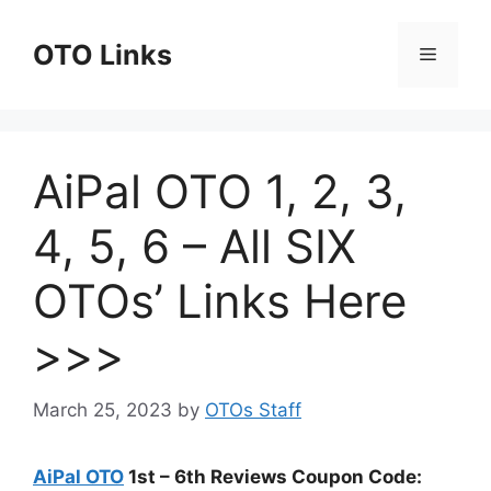
Skip
to
OTO Links
Menu
content
AiPal OTO 1, 2, 3,
4, 5, 6 – All SIX
OTOs’ Links Here
>>>
March 25, 2023
by
OTOs Staff
AiPal OTO
1st – 6th Reviews Coupon Code: