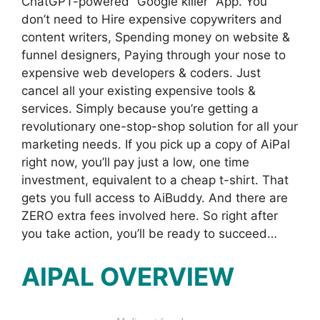
ChatGPT-powered “Google killer” App. You
don’t need to Hire expensive copywriters and
content writers, Spending money on website &
funnel designers, Paying through your nose to
expensive web developers & coders. Just
cancel all your existing expensive tools &
services. Simply because you’re getting a
revolutionary one-stop-shop solution for all your
marketing needs. If you pick up a copy of AiPal
right now, you’ll pay just a low, one time
investment, equivalent to a cheap t-shirt. That
gets you full access to AiBuddy. And there are
ZERO extra fees involved here. So right after
you take action, you’ll be ready to succeed…
AIPAL OVERVIEW