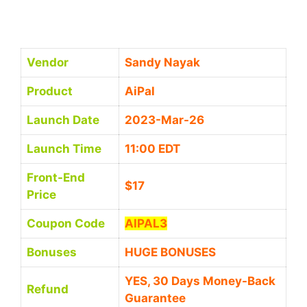
Vendor
Sandy Nayak
Product
AiPal
Launch Date
2023-Mar-26
Launch Time
11:00 EDT
Front-End
$17
Price
Coupon Code
AIPAL3
Bonuses
HUGE BONUSES
YES, 30 Days Money-Back
Refund
Guarantee