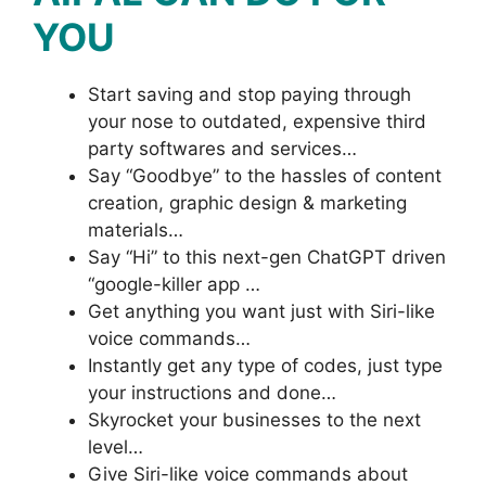
YOU
Start saving and stop paying through
your nose to outdated, expensive third
party softwares and services…
Say “Goodbye” to the hassles of content
creation, graphic design & marketing
materials…
Say “Hi” to this next-gen ChatGPT driven
“google-killer app …
Get anything you want just with Siri-like
voice commands…
Instantly get any type of codes, just type
your instructions and done…
Skyrocket your businesses to the next
level…
Give Siri-like voice commands about