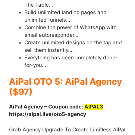
The Table…
Build unlimited landing pages and
unlimited funnels…
Combine the power of WhatsApp with
email autoresponder…
Create unlimited designs on the tap and
sell them instantly….
Everything has been completely done-
for-you…
AiPal OTO 5: AiPal Agency
($97)
AiPal Agency – Coupon code:
AIPAL3
https://aipal.live/oto5-agency
Grab Agency Upgrade To Create Limitless AiPal