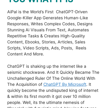
AiPal is the World’s First ChatGPT-Driven
Google-Killer App Generates Human-Like
Responses, Writes Complex Codes, Designs
Stunning Ai Visuals From Text, Automates
Repetitive Tasks & Creates High-Quality
Content, Ebooks, Stories, Articles, Sales
Scripts, Video Scripts, Ads, Posts, Reels
Content And More.
ChatGPT is shaking up the internet like a
seismic shockwave. And It Quickly Became The
Unchallenged Ruler Of The Online World With
The Acquisition of
ChatGPT By Microsoft
. It
quickly become the undisputed king of internet
& within its first month it got over 10 million
people. Well, its the ultimate nemesis of