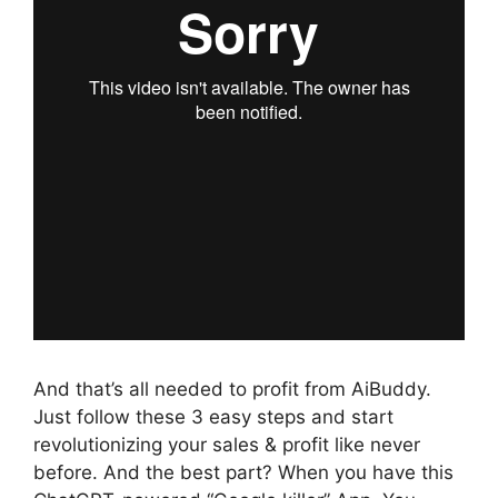
And that’s all needed to profit from AiBuddy.
Just follow these 3 easy steps and start
revolutionizing your sales & profit like never
before. And the best part? When you have this