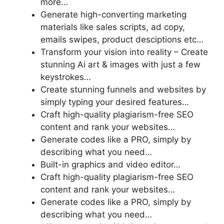
more…
Generate high-converting marketing
materials like sales scripts, ad copy,
emails swipes, product desciptions etc…
Transform your vision into reality – Create
stunning Ai art & images with just a few
keystrokes…
Create stunning funnels and websites by
simply typing your desired features…
Craft high-quality plagiarism-free SEO
content and rank your websites…
Generate codes like a PRO, simply by
describing what you need…
Built-in graphics and video editor…
Craft high-quality plagiarism-free SEO
content and rank your websites…
Generate codes like a PRO, simply by
describing what you need…