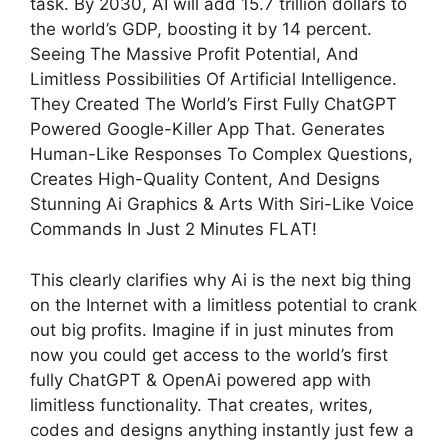
task. By 2030, AI will add 15.7 trillion dollars to
the world’s GDP, boosting it by 14 percent.
Seeing The Massive Profit Potential, And
Limitless Possibilities Of Artificial Intelligence.
They Created The World’s First Fully ChatGPT
Powered Google-Killer App That. Generates
Human-Like Responses To Complex Questions,
Creates High-Quality Content, And Designs
Stunning Ai Graphics & Arts With Siri-Like Voice
Commands In Just 2 Minutes FLAT!
This clearly clarifies why Ai is the next big thing
on the Internet with a limitless potential to crank
out big profits. Imagine if in just minutes from
now you could get access to the world’s first
fully ChatGPT & OpenAi powered app with
limitless functionality. That creates, writes,
codes and designs anything instantly just few a