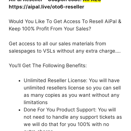
https://aipal.live/oto6-reseller
Would You Like To Get Access To Resell AiPal &
Keep 100% Profit From Your Sales?
Get access to all our sales materials from
salespages to VSLs without any extra charge….
You’ll Get The Following Benefits:
Unlimited Reseller License: You will have
unlimited resellers license so you can sell
as many copies as you want without any
limitations
Done For You Product Support: You will
not need to handle any support tickets as
we will do that for you 100% with no