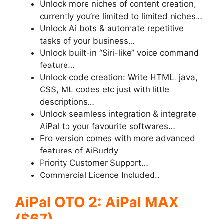
Unlock more niches of content creation,
currently you’re limited to limited niches…
Unlock Ai bots
& automate repetitive
tasks of your business…
Unlock built-in “Siri-like”
voice command
feature…
Unlock code creation:
Write HTML, java,
CSS, ML codes etc just with little
descriptions…
Unlock seamless integration
& integrate
AiPal to your favourite softwares…
Pro version comes with more advanced
features of AiBuddy…
Priority Customer Support…
Commercial Licence Included..
AiPal OTO 2: AiPal MAX
($67)