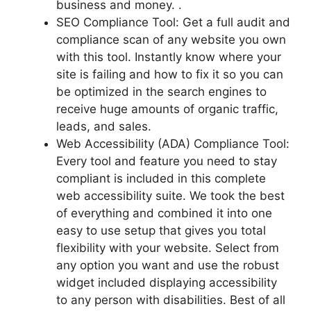
business and money. .
SEO Compliance Tool: Get a full audit and
compliance scan of any website you own
with this tool. Instantly know where your
site is failing and how to fix it so you can
be optimized in the search engines to
receive huge amounts of organic traffic,
leads, and sales.
Web Accessibility (ADA) Compliance Tool:
Every tool and feature you need to stay
compliant is included in this complete
web accessibility suite. We took the best
of everything and combined it into one
easy to use setup that gives you total
flexibility with your website. Select from
any option you want and use the robust
widget included displaying accessibility
to any person with disabilities. Best of all