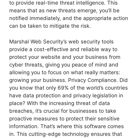
to provide real-time threat intelligence. This
means that as new threats emerge, you’ll be
notified immediately, and the appropriate action
can be taken to mitigate the risk.
Marshal Web Security’s web security tools
provide a cost-effective and reliable way to
protect your website and your business from
cyber threats, giving you peace of mind and
allowing you to focus on what really matters:
growing your business. Privacy Compliance. Did
you know that only 69% of the world’s countries
have data protection and privacy legislation in
place? With the increasing threat of data
breaches, it’s crucial for businesses to take
proactive measures to protect their sensitive
information. That’s where this software comes
in. This cutting-edge technology ensures that