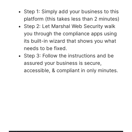
Step 1: Simply add your business to this
platform (this takes less than 2 minutes)
Step 2: Let Marshal Web Security walk
you through the compliance apps using
its built-in wizard that shows you what
needs to be fixed.
Step 3: Follow the instructions and be
assured your business is secure,
accessible, & compliant in only minutes.