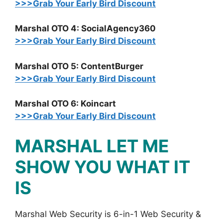
>>>Grab Your Early Bird Discount
Marshal OTO 4: SocialAgency360
>>>Grab Your Early Bird Discount
Marshal OTO 5: ContentBurger
>>>Grab Your Early Bird Discount
Marshal OTO 6: Koincart
>>>Grab Your Early Bird Discount
MARSHAL LET ME
SHOW YOU WHAT IT
IS
Marshal Web Security is 6-in-1 Web Security &