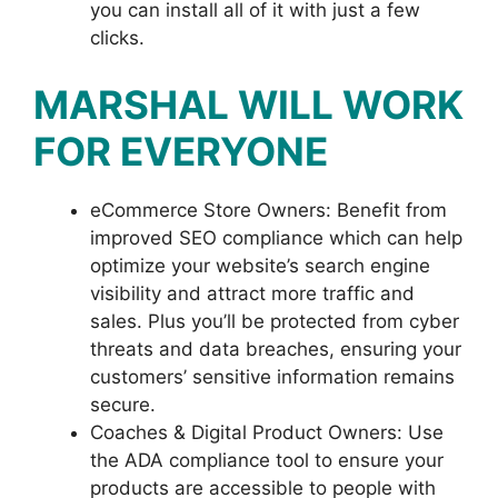
you can install all of it with just a few
clicks.
MARSHAL WILL WORK
FOR EVERYONE
eCommerce Store Owners: Benefit from
improved SEO compliance which can help
optimize your website’s search engine
visibility and attract more traffic and
sales. Plus you’ll be protected from cyber
threats and data breaches, ensuring your
customers’ sensitive information remains
secure.
Coaches & Digital Product Owners: Use
the ADA compliance tool to ensure your
products are accessible to people with