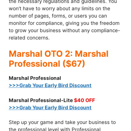
the necessary regulations and guidelines. You
won’t have to worry about any limits on the
number of pages, forms, or users you can
monitor for compliance, giving you the freedom
to grow your business without any compliance-
related concerns.
Marshal OTO 2: Marshal
Professional ($67)
Marshal Professional
>>>Grab Your Early Bird Discount
Marshal Professional-Lite
$40 OFF
>>>Grab Your Early Bird Discount
Step up your game and take your business to
the professional level with Professional