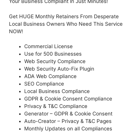
Your Business Compliant In Just Minutes!
Get HUGE Monthly Retainers From Desperate
Local Business Owners Who Need This Service
NOW!
Commercial License
Use for 500 Businesses
Web Security Compliance
Web Security Auto-Fix Plugin
ADA Web Compliance
SEO Compliance
Local Business Compliance
GDPR & Cookie Consent Compliance
Privacy & T&C Compliance
Generator – GDPR & Cookie Consent
Auto-Creator – Privacy & T&C Pages
Monthly Updates on all Compliances