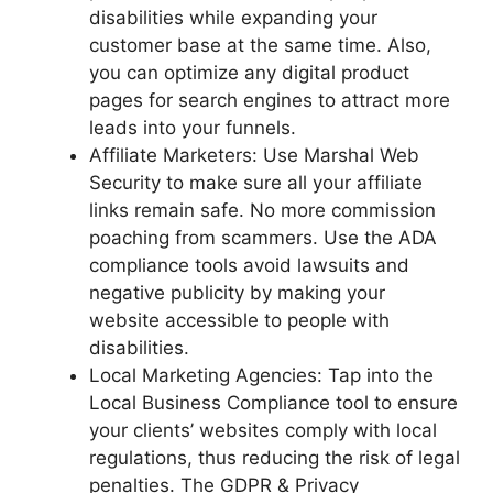
disabilities while expanding your
customer base at the same time. Also,
you can optimize any digital product
pages for search engines to attract more
leads into your funnels.
Affiliate Marketers: Use Marshal Web
Security to make sure all your affiliate
links remain safe. No more commission
poaching from scammers. Use the ADA
compliance tools avoid lawsuits and
negative publicity by making your
website accessible to people with
disabilities.
Local Marketing Agencies: Tap into the
Local Business Compliance tool to ensure
your clients’ websites comply with local
regulations, thus reducing the risk of legal
penalties. The GDPR & Privacy