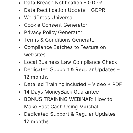
Data Breach Notification – GDPR
Data Rectification Update – GDPR
WordPress Universal
Cookie Consent Generator
Privacy Policy Generator
Terms & Conditions Generator
Compliance Batches to Feature on
websites
Local Business Law Compliance Check
Dedicated Support & Regular Updates –
12 months
Detailed Training Included – Video + PDF
14 Days MoneyBack Guarantee
BONUS TRAINING WEBINAR: How to
Make Fast Cash Using Marshal!
Dedicated Support & Regular Updates –
12 months