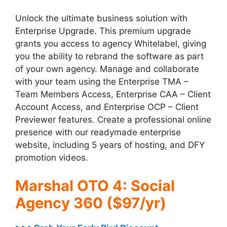
Unlock the ultimate business solution with
Enterprise Upgrade. This premium upgrade
grants you access to agency Whitelabel, giving
you the ability to rebrand the software as part
of your own agency. Manage and collaborate
with your team using the Enterprise TMA –
Team Members Access, Enterprise CAA – Client
Account Access, and Enterprise OCP – Client
Previewer features. Create a professional online
presence with our readymade enterprise
website, including 5 years of hosting, and DFY
promotion videos.
Marshal OTO 4: Social
Agency 360 ($97/yr)