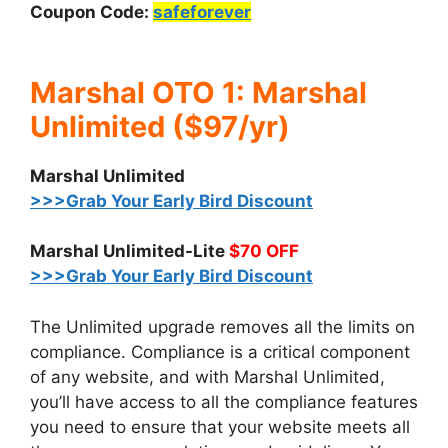
Coupon Code:
safeforever
Marshal OTO 1: Marshal
Unlimited ($97/yr)
Marshal Unlimited
>>>Grab Your Early Bird Discount
Marshal Unlimited-Lite
$70 OFF
>>>Grab Your Early Bird Discount
The Unlimited upgrade removes all the limits on
compliance. Compliance is a critical component
of any website, and with Marshal Unlimited,
you’ll have access to all the compliance features
you need to ensure that your website meets all