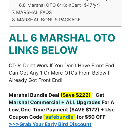
Marshal OTO 6: KoinCart ($47/yr)
MARSHAL FAQS
MARSHAL BONUS PACKAGE
ALL 6 MARSHAL OTO
LINKS BELOW
OTOs Don’t Work If You Don’t Have Front End,
Can Get Any 1 Or More OTOs From Below If
Already Got Front End!
Marshal Bundle Deal
(Save $222)
– Get
Marshal Commercial + ALL Upgrades
For A
Low, One-Time Payment (SAVE $172) + Use
Coupon Code
“safebundle”
for $50 OFF
>>>Grab Your Early Bird Discount