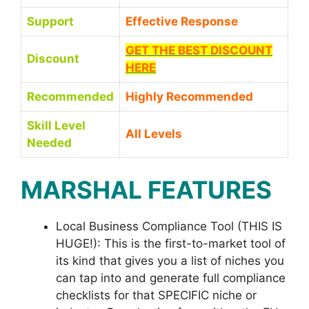
Support
Effective Response
GET THE BEST DISCOUNT
Discount
HERE
Recommended
Highly Recommended
Skill Level
All Levels
Needed
MARSHAL FEATURES
Local Business Compliance Tool (THIS IS
HUGE!): This is the first-to-market tool of
its kind that gives you a list of niches you
can tap into and generate full compliance
checklists for that SPECIFIC niche or