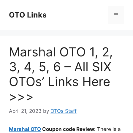
Skip
to
OTO Links
Menu
content
Marshal OTO 1, 2,
3, 4, 5, 6 – All SIX
OTOs’ Links Here
>>>
April 21, 2023
by
OTOs Staff
Marshal OTO
Coupon code Review:
There is a