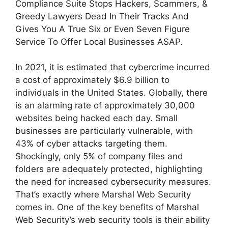
Compliance Suite Stops Hackers, Scammers, &
Greedy Lawyers Dead In Their Tracks And
Gives You A True Six or Even Seven Figure
Service To Offer Local Businesses ASAP.
In 2021, it is estimated that cybercrime incurred
a cost of approximately $6.9 billion to
individuals in the United States. Globally, there
is an alarming rate of approximately 30,000
websites being hacked each day. Small
businesses are particularly vulnerable, with
43% of cyber attacks targeting them.
Shockingly, only 5% of company files and
folders are adequately protected, highlighting
the need for increased cybersecurity measures.
That’s exactly where Marshal Web Security
comes in. One of the key benefits of Marshal
Web Security’s web security tools is their ability