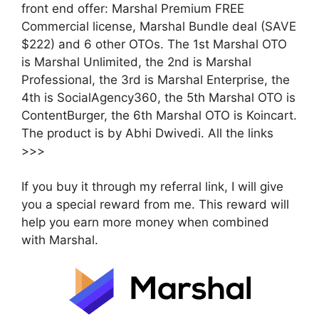
front end offer: Marshal Premium FREE
Commercial license, Marshal Bundle deal (SAVE
$222) and 6 other OTOs. The 1st Marshal OTO
is Marshal Unlimited, the 2nd is Marshal
Professional, the 3rd is Marshal Enterprise, the
4th is SocialAgency360, the 5th Marshal OTO is
ContentBurger, the 6th Marshal OTO is Koincart.
The product is by Abhi Dwivedi. All the links
>>>
If you buy it through my referral link, I will give
you a special reward from me. This reward will
help you earn more money when combined
with Marshal.