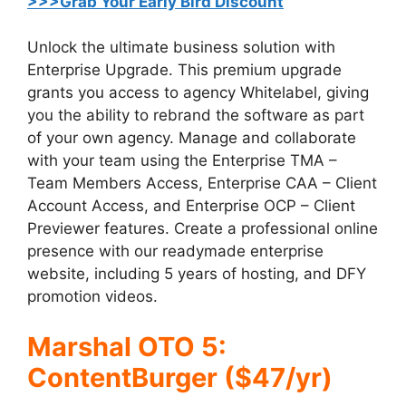
>>>Grab Your Early Bird Discount
Unlock the ultimate business solution with
Enterprise Upgrade. This premium upgrade
grants you access to agency Whitelabel, giving
you the ability to rebrand the software as part
of your own agency. Manage and collaborate
with your team using the Enterprise TMA –
Team Members Access, Enterprise CAA – Client
Account Access, and Enterprise OCP – Client
Previewer features. Create a professional online
presence with our readymade enterprise
website, including 5 years of hosting, and DFY
promotion videos.
Marshal OTO 5:
ContentBurger ($47/yr)