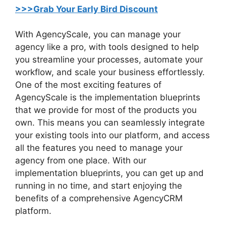
>>>Grab Your Early Bird Discount
With AgencyScale, you can manage your
agency like a pro, with tools designed to help
you streamline your processes, automate your
workflow, and scale your business effortlessly.
One of the most exciting features of
AgencyScale is the implementation blueprints
that we provide for most of the products you
own. This means you can seamlessly integrate
your existing tools into our platform, and access
all the features you need to manage your
agency from one place. With our
implementation blueprints, you can get up and
running in no time, and start enjoying the
benefits of a comprehensive AgencyCRM
platform.