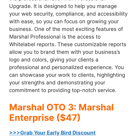
Upgrade. It is designed to help you manage
your web security, compliance, and accessibility
with ease, so you can focus on growing your
business. One of the most exciting features of
Marshal Professional is the access to
Whitelabel reports. These customizable reports
allow you to brand them with your business’s
logo and colors, giving your clients a
professional and personalized experience. You
can showcase your work to clients, highlighting
your strengths and demonstrating your
commitment to providing top-notch service.
Marshal OTO 3: Marshal
Enterprise ($47)
>>>Grab Your Early Bird Discount