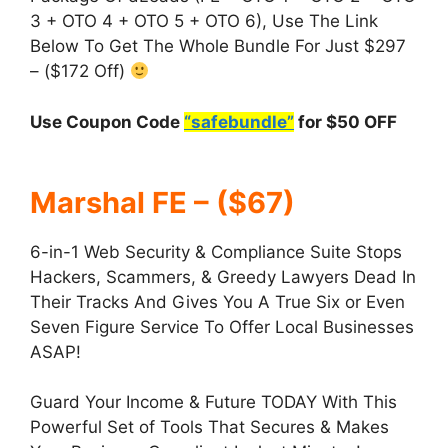
3 + OTO 4 + OTO 5 + OTO 6), Use The Link
Below To Get The Whole Bundle For Just $297
– ($172 Off)
Use Coupon Code
“safebundle”
for $50 OFF
Marshal FE – ($67)
6-in-1 Web Security & Compliance Suite Stops
Hackers, Scammers, & Greedy Lawyers Dead In
Their Tracks And Gives You A True Six or Even
Seven Figure Service To Offer Local Businesses
ASAP!
Guard Your Income & Future TODAY With This
Powerful Set of Tools That Secures & Makes