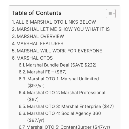
Table of Contents
ALL 6 MARSHAL OTO LINKS BELOW
MARSHAL LET ME SHOW YOU WHAT IT IS
MARSHAL OVERVIEW
MARSHAL FEATURES
MARSHAL WILL WORK FOR EVERYONE
MARSHAL OTOS
Marshal Bundle Deal (SAVE $222)
Marshal FE – ($67)
Marshal OTO 1: Marshal Unlimited
($97/yr)
Marshal OTO 2: Marshal Professional
($67)
Marshal OTO 3: Marshal Enterprise ($47)
Marshal OTO 4: Social Agency 360
($97/yr)
Marshal OTO 5: ContentBurger ($47/yr)