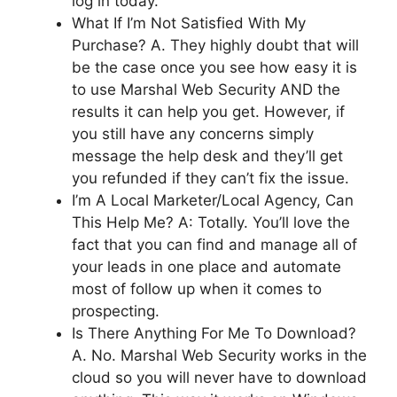
log in today.
What If I’m Not Satisfied With My
Purchase? A. They highly doubt that will
be the case once you see how easy it is
to use Marshal Web Security AND the
results it can help you get. However, if
you still have any concerns simply
message the help desk and they’ll get
you refunded if they can’t fix the issue.
I’m A Local Marketer/Local Agency, Can
This Help Me? A: Totally. You’ll love the
fact that you can find and manage all of
your leads in one place and automate
most of follow up when it comes to
prospecting.
Is There Anything For Me To Download?
A. No. Marshal Web Security works in the
cloud so you will never have to download