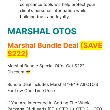
compliance tools will help protect your
client’s personal information while
building trust and loyalty.
MARSHAL OTOS
Marshal Bundle Deal
(SAVE
$222)
Marshal Bundle Special Offer Get $222
Discount
Bundle Deal Includes Marshal “FE” + All OTO’S
For Low One-Time Price
If You Are Interested In Getting The Whole
Package Of dLeads (FE + OTO 1 + OTO 2 + OTO