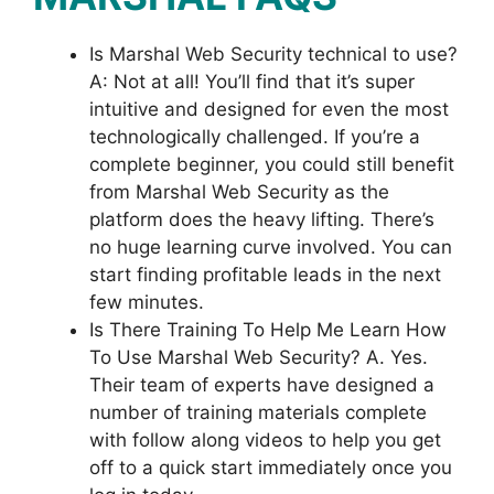
Is Marshal Web Security technical to use?
A: Not at all! You’ll find that it’s super
intuitive and designed for even the most
technologically challenged. If you’re a
complete beginner, you could still benefit
from Marshal Web Security as the
platform does the heavy lifting. There’s
no huge learning curve involved. You can
start finding profitable leads in the next
few minutes.
Is There Training To Help Me Learn How
To Use Marshal Web Security? A. Yes.
Their team of experts have designed a
number of training materials complete
with follow along videos to help you get
off to a quick start immediately once you