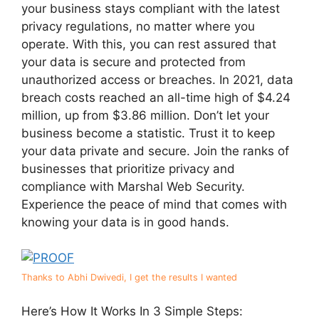
your business stays compliant with the latest
privacy regulations, no matter where you
operate. With this, you can rest assured that
your data is secure and protected from
unauthorized access or breaches. In 2021, data
breach costs reached an all-time high of $4.24
million, up from $3.86 million. Don’t let your
business become a statistic. Trust it to keep
your data private and secure. Join the ranks of
businesses that prioritize privacy and
compliance with Marshal Web Security.
Experience the peace of mind that comes with
knowing your data is in good hands.
Thanks to Abhi Dwivedi, I get the results I wanted
Here’s How It Works In 3 Simple Steps: