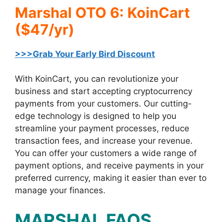
Marshal OTO 6: KoinCart
($47/yr)
>>>Grab Your Early Bird Discount
With KoinCart, you can revolutionize your
business and start accepting cryptocurrency
payments from your customers. Our cutting-
edge technology is designed to help you
streamline your payment processes, reduce
transaction fees, and increase your revenue.
You can offer your customers a wide range of
payment options, and receive payments in your
preferred currency, making it easier than ever to
manage your finances.
MARSHAL FAQS