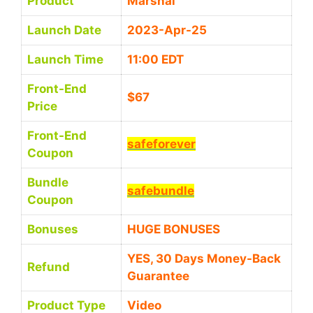
Product
Marshal
Launch Date
2023-Apr-25
Launch Time
11:00 EDT
Front-End
$67
Price
Front-End
safeforever
Coupon
Bundle
safebundle
Coupon
Bonuses
HUGE BONUSES
YES, 30 Days Money-Back
Refund
Guarantee
Product Type
Video