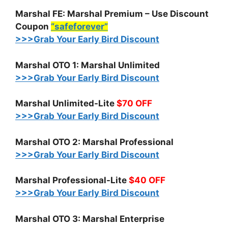
Marshal FE: Marshal Premium – Use Discount
Coupon
“safeforever”
>>>Grab Your Early Bird Discount
Marshal OTO 1: Marshal Unlimited
>>>Grab Your Early Bird Discount
Marshal Unlimited-Lite
$70 OFF
>>>Grab Your Early Bird Discount
Marshal OTO 2: Marshal Professional
>>>Grab Your Early Bird Discount
Marshal Professional-Lite
$40 OFF
>>>Grab Your Early Bird Discount
Marshal OTO 3: Marshal Enterprise