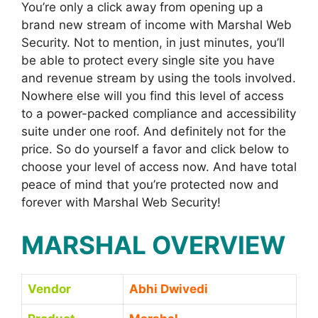
You’re only a click away from opening up a
brand new stream of income with Marshal Web
Security. Not to mention, in just minutes, you’ll
be able to protect every single site you have
and revenue stream by using the tools involved.
Nowhere else will you find this level of access
to a power-packed compliance and accessibility
suite under one roof. And definitely not for the
price. So do yourself a favor and click below to
choose your level of access now. And have total
peace of mind that you’re protected now and
forever with Marshal Web Security!
MARSHAL OVERVIEW
Vendor
Abhi Dwivedi