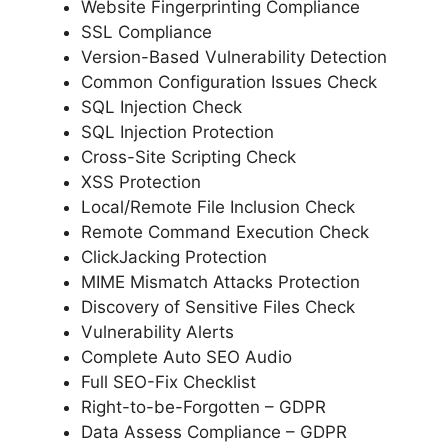
Website Fingerprinting Compliance
SSL Compliance
Version-Based Vulnerability Detection
Common Configuration Issues Check
SQL Injection Check
SQL Injection Protection
Cross-Site Scripting Check
XSS Protection
Local/Remote File Inclusion Check
Remote Command Execution Check
ClickJacking Protection
MIME Mismatch Attacks Protection
Discovery of Sensitive Files Check
Vulnerability Alerts
Complete Auto SEO Audio
Full SEO-Fix Checklist
Right-to-be-Forgotten – GDPR
Data Assess Compliance – GDPR