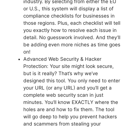
industry. By selecting from either the EU
or U.S., this system will display a list of
compliance checklists for businesses in
those regions. Plus, each checklist will tell
you exactly how to resolve each issue in
detail. No guesswork involved. And they’ll
be adding even more niches as time goes
on!
Advanced Web Security & Hacker
Protection: Your site might look secure,
but is it really? That’s why we’ve
designed this tool. You only need to enter
your URL (or any URL) and you’ll get a
complete web security scan in just
minutes. You’ll know EXACTLY where the
holes are and how to fix them. The tool
will go deep to help you prevent hackers
and scammers from stealing your