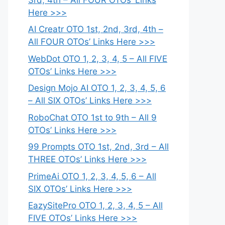
Here >>>
AI Creatr OTO 1st, 2nd, 3rd, 4th –
All FOUR OTOs’ Links Here >>>
WebDot OTO 1, 2, 3, 4, 5 – All FIVE
OTOs’ Links Here >>>
Design Mojo AI OTO 1, 2, 3, 4, 5, 6
– All SIX OTOs’ Links Here >>>
RoboChat OTO 1st to 9th – All 9
OTOs’ Links Here >>>
99 Prompts OTO 1st, 2nd, 3rd – All
THREE OTOs’ Links Here >>>
PrimeAi OTO 1, 2, 3, 4, 5, 6 – All
SIX OTOs’ Links Here >>>
EazySitePro OTO 1, 2, 3, 4, 5 – All
FIVE OTOs’ Links Here >>>