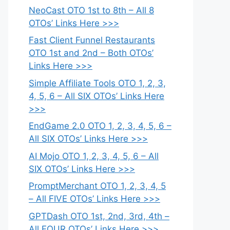
NeoCast OTO 1st to 8th – All 8
OTOs’ Links Here >>>
Fast Client Funnel Restaurants
OTO 1st and 2nd – Both OTOs’
Links Here >>>
Simple Affiliate Tools OTO 1, 2, 3,
4, 5, 6 – All SIX OTOs’ Links Here
>>>
EndGame 2.0 OTO 1, 2, 3, 4, 5, 6 –
All SIX OTOs’ Links Here >>>
AI Mojo OTO 1, 2, 3, 4, 5, 6 – All
SIX OTOs’ Links Here >>>
PromptMerchant OTO 1, 2, 3, 4, 5
– All FIVE OTOs’ Links Here >>>
GPTDash OTO 1st, 2nd, 3rd, 4th –
All FOUR OTOs’ Links Here >>>