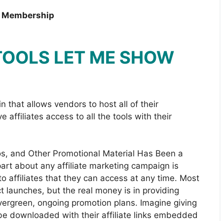
m Membership
 TOOLS LET ME SHOW
n that allows vendors to host all of their
 affiliates access to all the tools with their
eos, and Other Promotional Material Has Been a
art about any affiliate marketing campaign is
o affiliates that they can access at any time. Most
ct launches, but the real money is in providing
evergreen, ongoing promotion plans. Imagine giving
n be downloaded with their affiliate links embedded