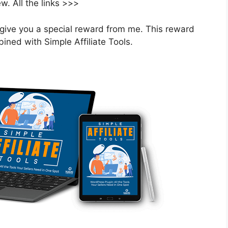
. All the links >>>
ill give you a special reward from me. This reward
ned with Simple Affiliate Tools.