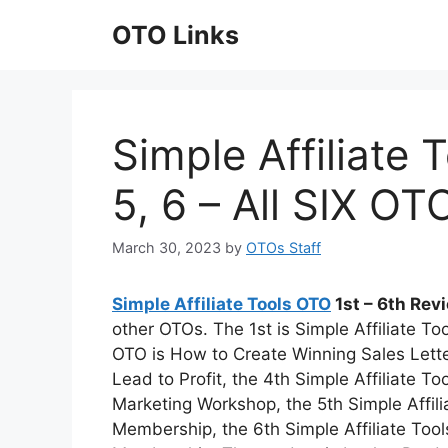
Skip
OTO Links
to
content
Simple Affiliate T
5, 6 – All SIX O
March 30, 2023
by
OTOs Staff
Simple Affiliate Tools OTO
1st – 6th Re
other OTOs. The 1st is Simple Affiliate To
OTO is How to Create Winning Sales Lett
Lead to Profit, the 4th Simple Affiliate 
Marketing Workshop, the 5th Simple Affil
Membership, the 6th Simple Affiliate To