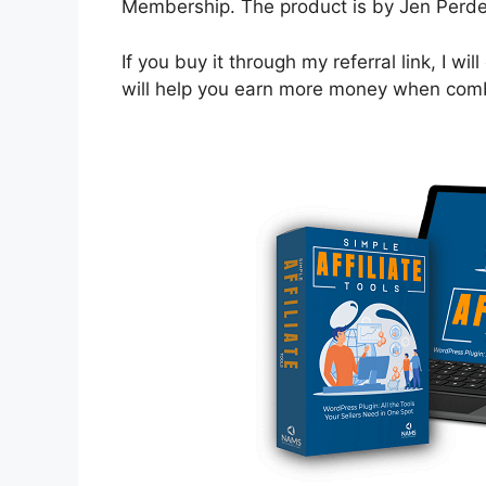
Membership. The product is by Jen Perdew
If you buy it through my referral link, I w
will help you earn more money when combi