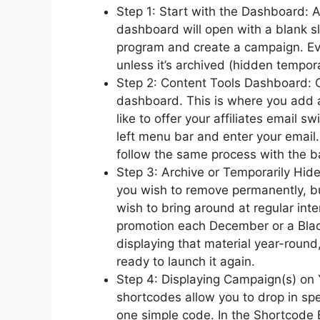
Step 1: Start with the Dashboard: Af
dashboard will open with a blank sla
program and create a campaign. Ev
unless it’s archived (hidden tempora
Step 2: Content Tools Dashboard: C
dashboard. This is where you add al
like to offer your affiliates email s
left menu bar and enter your email.
follow the same process with the b
Step 3: Archive or Temporarily Hi
you wish to remove permanently, b
wish to bring around at regular int
promotion each December or a Blac
displaying that material year-round,
ready to launch it again.
Step 4: Displaying Campaign(s) on 
shortcodes allow you to drop in sp
one simple code. In the Shortcode 