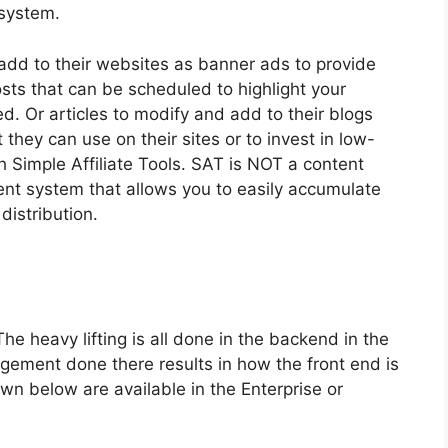
 system.
 add to their websites as banner ads to provide
sts that can be scheduled to highlight your
ed. Or articles to modify and add to their blogs
 they can use on their sites or to invest in low-
ith Simple Affiliate Tools. SAT is NOT a content
nt system that allows you to easily accumulate
distribution.
he heavy lifting is all done in the backend in the
ment done there results in how the front end is
hown below are available in the Enterprise or