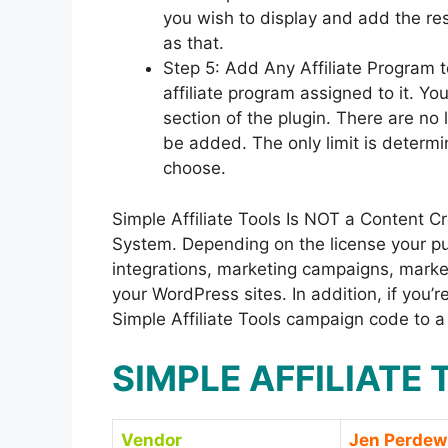
you wish to display and add the re
as that.
Step 5: Add Any Affiliate Program 
affiliate program assigned to it. You
section of the plugin. There are no 
be added. The only limit is determi
choose.
Simple Affiliate Tools Is NOT a Content 
System. Depending on the license your purc
integrations, marketing campaigns, market
your WordPress sites. In addition, if you
Simple Affiliate Tools campaign code to a
SIMPLE AFFILIATE
Vendor
Jen Perdew