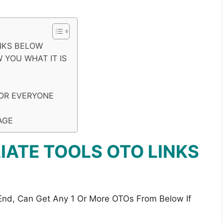
INKS BELOW
 YOU WHAT IT IS
FOR EVERYONE
AGE
LIATE TOOLS OTO LINKS
 End, Can Get Any 1 Or More OTOs From Below If