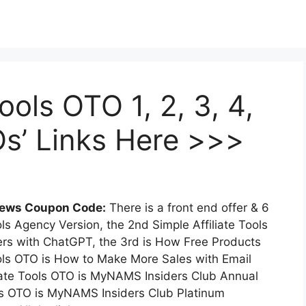
ools OTO 1, 2, 3, 4,
TOs’ Links Here >>>
views Coupon Code:
There is a front end offer & 6
ols Agency Version, the 2nd Simple Affiliate Tools
ers with ChatGPT, the 3rd is How Free Products
Tools OTO is How to Make More Sales with Email
iate Tools OTO is MyNAMS Insiders Club Annual
ols OTO is MyNAMS Insiders Club Platinum