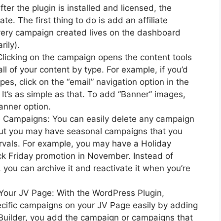
ter the plugin is installed and licensed, the
te. The first thing to do is add an affiliate
ery campaign created lives on the dashboard
rily).
licking on the campaign opens the content tools
l of your content by type. For example, if you’d
wipes, click on the “email” navigation option in the
 It’s as simple as that. To add “Banner” images,
anner option.
de Campaigns: You can easily delete any campaign
ut you may have seasonal campaigns that you
ervals. For example, you may have a Holiday
k Friday promotion in November. Instead of
 you can archive it and reactivate it when you’re
Your JV Page: With the WordPress Plugin,
ecific campaigns on your JV Page easily by adding
Builder, you add the campaign or campaigns that