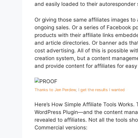
and easily loaded to their autoresponder
Or giving those same affiliates images to
ongoing sales. Or a series of Facebook po
products with their affiliate links embedd
and article directories. Or banner ads that
cost advertising. All of this is possible w
creation system, but a content manageme
and provide content for affiliates for easy 
Thanks to Jen Perdew, I get the results I wanted
Here’s How Simple Affiliate Tools Works. T
WordPress Plugin—and the content manage
revealed to affiliates. Not all the tools s
Commercial versions: