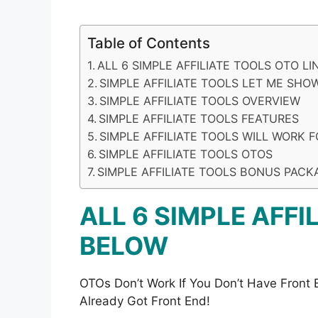
Table of Contents
ALL 6 SIMPLE AFFILIATE TOOLS OTO L
SIMPLE AFFILIATE TOOLS LET ME SHOW
SIMPLE AFFILIATE TOOLS OVERVIEW
SIMPLE AFFILIATE TOOLS FEATURES
SIMPLE AFFILIATE TOOLS WILL WORK 
SIMPLE AFFILIATE TOOLS OTOS
SIMPLE AFFILIATE TOOLS BONUS PACK
ALL 6 SIMPLE AFFI
BELOW
OTOs Don’t Work If You Don’t Have Front
Already Got Front End!