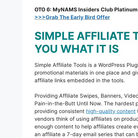
OTO 6: MyNAMS Insiders Club Platinu
>>>Grab The Early Bird Offer
SIMPLE AFFILIATE
YOU WHAT IT IS
Simple Affiliate Tools is a WordPress Plugi
promotional materials in one place and give
affiliate links embedded in the tools.
Providing Affiliate Swipes, Banners, Vid
Pain-in-the-Butt Until Now. The hardest p
providing consistent
high-quality content
t
vendors think of using affiliates on produ
enough content to help affiliates create 
an affiliate a 7-day email series that ca