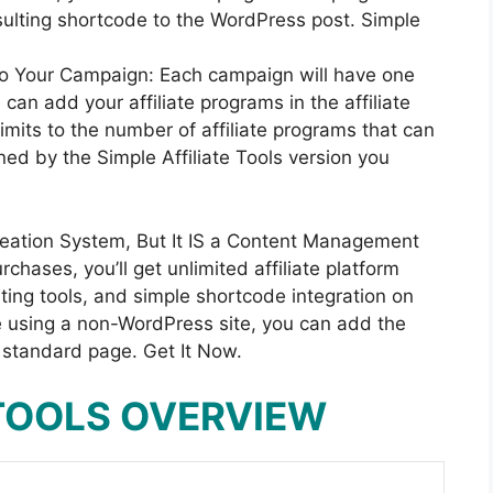
sulting shortcode to the WordPress post. Simple
to Your Campaign: Each campaign will have one
 can add your affiliate programs in the affiliate
limits to the number of affiliate programs that can
ned by the Simple Affiliate Tools version you
Creation System, But It IS a Content Management
hases, you’ll get unlimited affiliate platform
ing tools, and simple shortcode integration on
’re using a non-WordPress site, you can add the
 standard page. Get It Now.
 TOOLS OVERVIEW