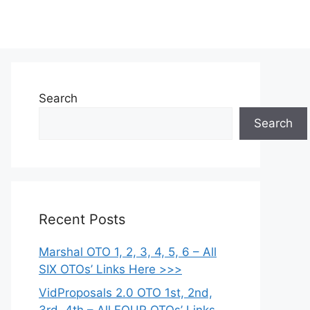
Search
Search
Recent Posts
Marshal OTO 1, 2, 3, 4, 5, 6 – All
SIX OTOs’ Links Here >>>
VidProposals 2.0 OTO 1st, 2nd,
3rd, 4th – All FOUR OTOs’ Links