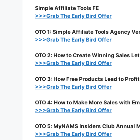
Simple Affiliate Tools FE
>>>Grab The Early Bird Offer
OTO 1: Simple Affiliate Tools Agency Ve
>>>Grab The Early Bird Offer
OTO 2: How to Create Winning Sales Le
>>>Grab The Early Bird Offer
OTO 3: How Free Products Lead to Profit
>>>Grab The Early Bird Offer
OTO 4: How to Make More Sales with E
>>>Grab The Early Bird Offer
OTO 5: MyNAMS Insiders Club Annual 
>>>Grab The Early Bird Offer