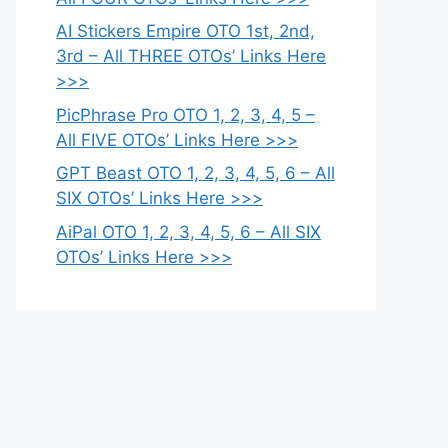
AI Stickers Empire OTO 1st, 2nd,
3rd – All THREE OTOs’ Links Here
>>>
PicPhrase Pro OTO 1, 2, 3, 4, 5 –
All FIVE OTOs’ Links Here >>>
GPT Beast OTO 1, 2, 3, 4, 5, 6 – All
SIX OTOs’ Links Here >>>
AiPal OTO 1, 2, 3, 4, 5, 6 – All SIX
OTOs’ Links Here >>>