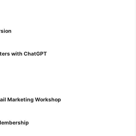
rsion
tters with ChatGPT
mail Marketing Workshop
Membership