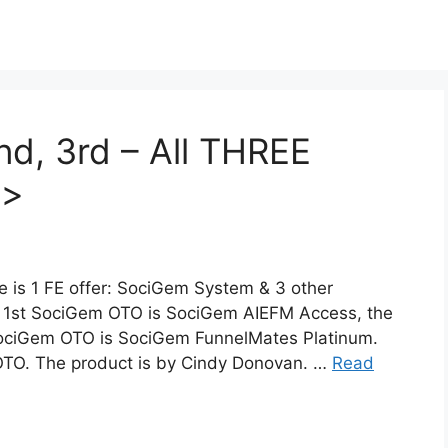
d, 3rd – All THREE
>>
is 1 FE offer: SociGem System & 3 other
 1st SociGem OTO is SociGem AIEFM Access, the
SociGem OTO is SociGem FunnelMates Platinum.
OTO. The product is by Cindy Donovan. …
Read