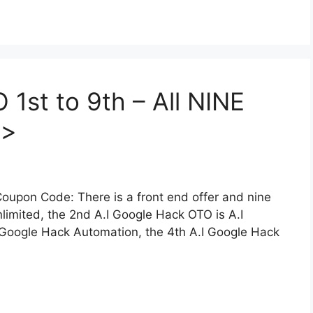
1st to 9th – All NINE
>>
oupon Code: There is a front end offer and nine
limited, the 2nd A.I Google Hack OTO is A.I
 Google Hack Automation, the 4th A.I Google Hack