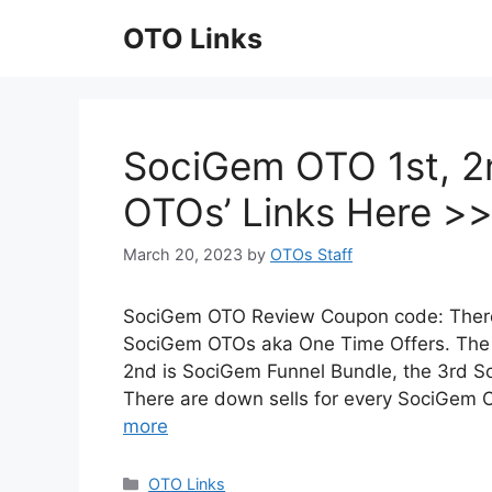
Skip
OTO Links
to
content
SociGem OTO 1st, 2n
OTOs’ Links Here >
March 20, 2023
by
OTOs Staff
SociGem OTO Review Coupon code: There 
SociGem OTOs aka One Time Offers. The
2nd is SociGem Funnel Bundle, the 3rd 
There are down sells for every SociGem 
more
Categories
OTO Links