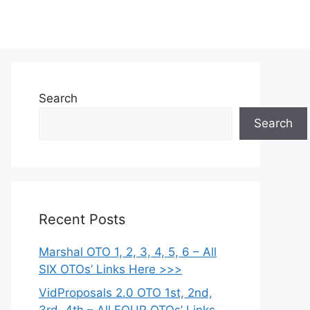
Search
Search
Recent Posts
Marshal OTO 1, 2, 3, 4, 5, 6 – All
SIX OTOs’ Links Here >>>
VidProposals 2.0 OTO 1st, 2nd,
3rd, 4th – All FOUR OTOs’ Links