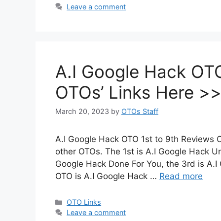
Leave a comment
A.I Google Hack OTO 
OTOs’ Links Here >
March 20, 2023
by
OTOs Staff
A.I Google Hack OTO 1st to 9th Reviews C
other OTOs. The 1st is A.I Google Hack Un
Google Hack Done For You, the 3rd is A.I
OTO is A.I Google Hack …
Read more
Categories
OTO Links
Leave a comment