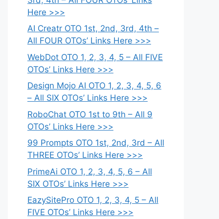
Here >>>
AI Creatr OTO 1st, 2nd, 3rd, 4th –
All FOUR OTOs’ Links Here >>>
WebDot OTO 1, 2, 3, 4, 5 – All FIVE
OTOs’ Links Here >>>
Design Mojo AI OTO 1, 2, 3, 4, 5, 6
– All SIX OTOs’ Links Here >>>
RoboChat OTO 1st to 9th – All 9
OTOs’ Links Here >>>
99 Prompts OTO 1st, 2nd, 3rd – All
THREE OTOs’ Links Here >>>
PrimeAi OTO 1, 2, 3, 4, 5, 6 – All
SIX OTOs’ Links Here >>>
EazySitePro OTO 1, 2, 3, 4, 5 – All
FIVE OTOs’ Links Here >>>