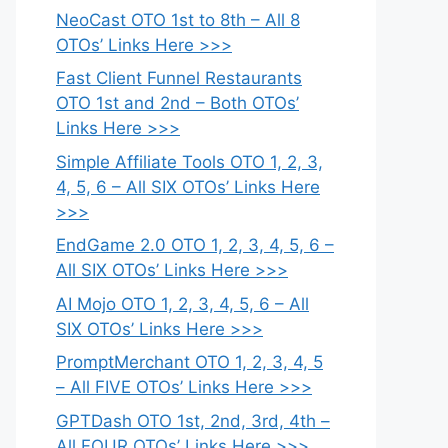
NeoCast OTO 1st to 8th – All 8
OTOs’ Links Here >>>
Fast Client Funnel Restaurants
OTO 1st and 2nd – Both OTOs’
Links Here >>>
Simple Affiliate Tools OTO 1, 2, 3,
4, 5, 6 – All SIX OTOs’ Links Here
>>>
EndGame 2.0 OTO 1, 2, 3, 4, 5, 6 –
All SIX OTOs’ Links Here >>>
AI Mojo OTO 1, 2, 3, 4, 5, 6 – All
SIX OTOs’ Links Here >>>
PromptMerchant OTO 1, 2, 3, 4, 5
– All FIVE OTOs’ Links Here >>>
GPTDash OTO 1st, 2nd, 3rd, 4th –
All FOUR OTOs’ Links Here >>>