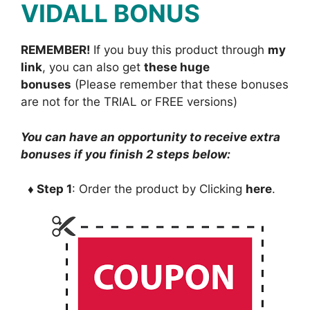
VIDALL BONUS
REMEMBER!
I
f you buy this product through
my
link
, you can also get
these huge
bonuses
(Please remember that these bonuses
are not for the TRIAL or FREE versions)
You can have an opportunity to receive extra
bonuses if you finish 2 steps below:
♦ Step 1
: Order the product by Clicking
here
.