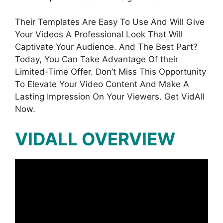
Their Templates Are Easy To Use And Will Give
Your Videos A Professional Look That Will
Captivate Your Audience. And The Best Part?
Today, You Can Take Advantage Of their
Limited-Time Offer. Don’t Miss This Opportunity
To Elevate Your Video Content And Make A
Lasting Impression On Your Viewers. Get VidAll
Now.
VIDALL OVERVIEW