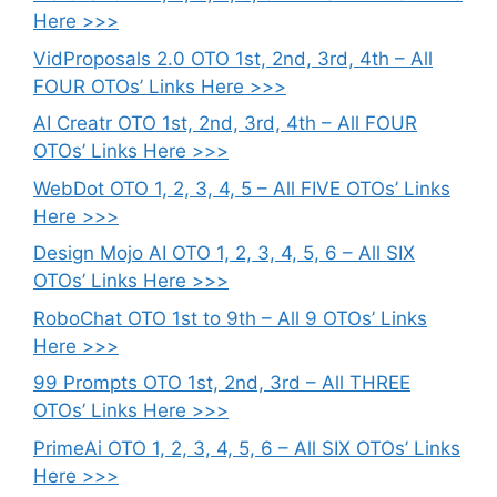
Here >>>
VidProposals 2.0 OTO 1st, 2nd, 3rd, 4th – All
FOUR OTOs’ Links Here >>>
AI Creatr OTO 1st, 2nd, 3rd, 4th – All FOUR
OTOs’ Links Here >>>
WebDot OTO 1, 2, 3, 4, 5 – All FIVE OTOs’ Links
Here >>>
Design Mojo AI OTO 1, 2, 3, 4, 5, 6 – All SIX
OTOs’ Links Here >>>
RoboChat OTO 1st to 9th – All 9 OTOs’ Links
Here >>>
99 Prompts OTO 1st, 2nd, 3rd – All THREE
OTOs’ Links Here >>>
PrimeAi OTO 1, 2, 3, 4, 5, 6 – All SIX OTOs’ Links
Here >>>