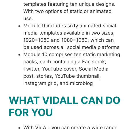
templates featuring ten unique designs.
With two options of static or animated
use.
Module 9 includes sixty animated social
media templates available in two sizes,
1920×1080 and 1080×1080, which can
be used across all social media platforms
Module 10 comprises ten static marketing
packs, each containing a Facebook,
Twitter, YouTube cover, Social Media
post, stories, YouTube thumbnail,
Instagram grid, and microblog
WHAT VIDALL CAN DO
FOR YOU
With VidAll, you can create a wide range