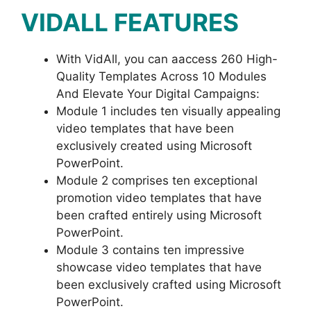
VIDALL FEATURES
With VidAll, you can aaccess 260 High-
Quality Templates Across 10 Modules
And Elevate Your Digital Campaigns:
Module 1 includes ten visually appealing
video templates that have been
exclusively created using Microsoft
PowerPoint.
Module 2 comprises ten exceptional
promotion video templates that have
been crafted entirely using Microsoft
PowerPoint.
Module 3 contains ten impressive
showcase video templates that have
been exclusively crafted using Microsoft
PowerPoint.