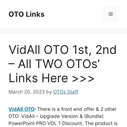
Skip
to
OTO Links
Menu
content
VidAll OTO 1st, 2nd
– All TWO OTOs’
Links Here >>>
March 20, 2023
by
OTOs Staff
VidAll OTO
:
There is a front end offer & 2 other
OTO: VidAll – Upgrade Version & (Bundle)
PowerPoint PRO VOL 1 Discount. The product is