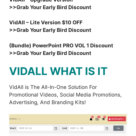
>>Grab Your Early Bird Discount
VidAll – Lite Version $10 OFF
>>Grab Your Early Bird Discount
(Bundle) PowerPoint PRO VOL 1 Discount
>>Grab Your Early Bird Discount
VIDALL WHAT IS IT
VidAll is The All-In-One Solution For
Promotional Videos, Social Media Promotions,
Advertising, And Branding Kits!