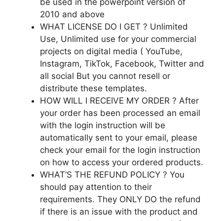
be used in the powerpoint version of
2010 and above
WHAT LICENSE DO I GET ? Unlimited
Use, Unlimited use for your commercial
projects on digital media ( YouTube,
Instagram, TikTok, Facebook, Twitter and
all social But you cannot resell or
distribute these templates.
HOW WILL I RECEIVE MY ORDER ? After
your order has been processed an email
with the login instruction will be
automatically sent to your email, please
check your email for the login instruction
on how to access your ordered products.
WHAT’S THE REFUND POLICY ? You
should pay attention to their
requirements. They ONLY DO the refund
if there is an issue with the product and