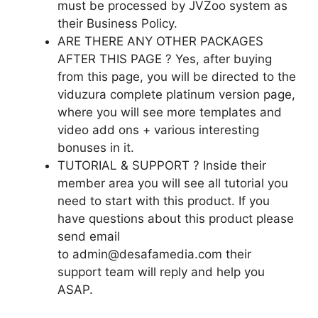
must be processed by JVZoo system as
their Business Policy.
ARE THERE ANY OTHER PACKAGES
AFTER THIS PAGE ? Yes, after buying
from this page, you will be directed to the
viduzura complete platinum version page,
where you will see more templates and
video add ons + various interesting
bonuses in it.
TUTORIAL & SUPPORT ? Inside their
member area you will see all tutorial you
need to start with this product. If you
have questions about this product please
send email
to admin@desafamedia.com their
support team will reply and help you
ASAP.