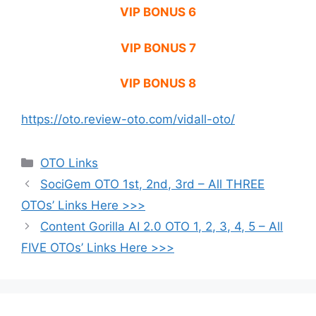
VIP BONUS 6
VIP BONUS 7
VIP BONUS 8
https://oto.review-oto.com/vidall-oto/
Categories
OTO Links
SociGem OTO 1st, 2nd, 3rd – All THREE
OTOs’ Links Here >>>
Content Gorilla AI 2.0 OTO 1, 2, 3, 4, 5 – All
FIVE OTOs’ Links Here >>>