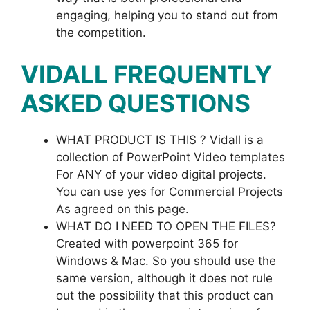
engaging, helping you to stand out from
the competition.
VIDALL
FREQUENTLY
ASKED QUESTIONS
WHAT PRODUCT IS THIS ? Vidall is a
collection of PowerPoint Video templates
For ANY of your video digital projects.
You can use yes for Commercial Projects
As agreed on this page.
WHAT DO I NEED TO OPEN THE FILES?
Created with powerpoint 365 for
Windows & Mac. So you should use the
same version, although it does not rule
out the possibility that this product can