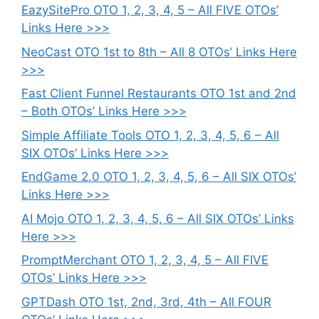
EazySitePro OTO 1, 2, 3, 4, 5 – All FIVE OTOs’
Links Here >>>
NeoCast OTO 1st to 8th – All 8 OTOs’ Links Here
>>>
Fast Client Funnel Restaurants OTO 1st and 2nd
– Both OTOs’ Links Here >>>
Simple Affiliate Tools OTO 1, 2, 3, 4, 5, 6 – All
SIX OTOs’ Links Here >>>
EndGame 2.0 OTO 1, 2, 3, 4, 5, 6 – All SIX OTOs’
Links Here >>>
AI Mojo OTO 1, 2, 3, 4, 5, 6 – All SIX OTOs’ Links
Here >>>
PromptMerchant OTO 1, 2, 3, 4, 5 – All FIVE
OTOs’ Links Here >>>
GPTDash OTO 1st, 2nd, 3rd, 4th – All FOUR