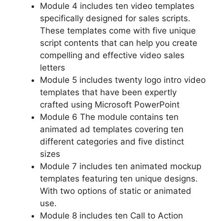
Module 4 includes ten video templates
specifically designed for sales scripts.
These templates come with five unique
script contents that can help you create
compelling and effective video sales
letters
Module 5 includes twenty logo intro video
templates that have been expertly
crafted using Microsoft PowerPoint
Module 6 The module contains ten
animated ad templates covering ten
different categories and five distinct
sizes
Module 7 includes ten animated mockup
templates featuring ten unique designs.
With two options of static or animated
use.
Module 8 includes ten Call to Action