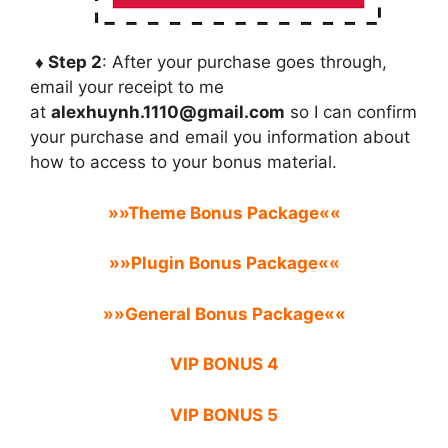
♦ Step 2
: After your purchase goes through,
email your receipt to me
at
alexhuynh.1110@gmail.com
so I can confirm
your purchase and email you information about
how to access to your bonus material.
»»Theme Bonus Package««
»»Plugin Bonus Package««
»»General Bonus Package««
VIP BONUS 4
VIP BONUS 5