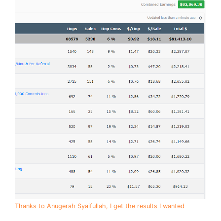
Thanks to Anugerah Syaifullah, I get the results I wanted