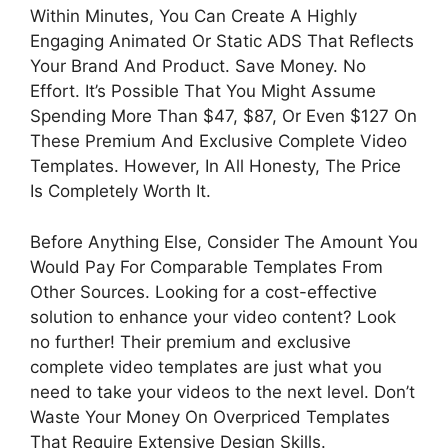
Within Minutes, You Can Create A Highly
Engaging Animated Or Static ADS That Reflects
Your Brand And Product. Save Money. No
Effort. It’s Possible That You Might Assume
Spending More Than $47, $87, Or Even $127 On
These Premium And Exclusive Complete Video
Templates. However, In All Honesty, The Price
Is Completely Worth It.
Before Anything Else, Consider The Amount You
Would Pay For Comparable Templates From
Other Sources. Looking for a cost-effective
solution to enhance your video content? Look
no further! Their premium and exclusive
complete video templates are just what you
need to take your videos to the next level. Don’t
Waste Your Money On Overpriced Templates
That Require Extensive Design Skills.