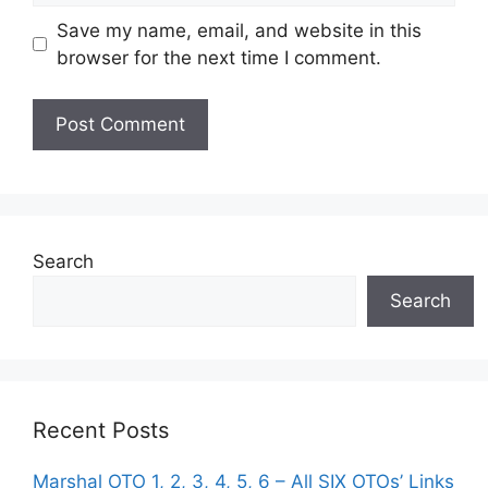
Save my name, email, and website in this
browser for the next time I comment.
Search
Search
Recent Posts
Marshal OTO 1, 2, 3, 4, 5, 6 – All SIX OTOs’ Links