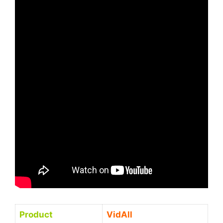
Product
VidAll