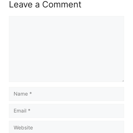
Leave a Comment
Comment
Name
Email
Website