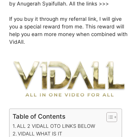
by Anugerah Syaifullah. All the links >>>
If you buy it through my referral link, I will give
you a special reward from me. This reward will
help you earn more money when combined with
VidAll.
Table of Contents
ALL 2 VIDALL OTO LINKS BELOW
VIDALL WHAT IS IT