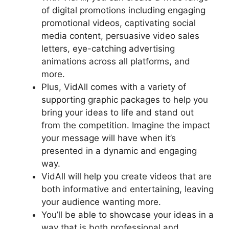
of digital promotions including engaging
promotional videos, captivating social
media content, persuasive video sales
letters, eye-catching advertising
animations across all platforms, and
more.
Plus, VidAll comes with a variety of
supporting graphic packages to help you
bring your ideas to life and stand out
from the competition. Imagine the impact
your message will have when it’s
presented in a dynamic and engaging
way.
VidAll will help you create videos that are
both informative and entertaining, leaving
your audience wanting more.
You’ll be able to showcase your ideas in a
way that is both professional and