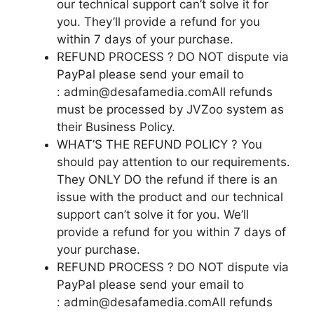
our technical support can’t solve it for
you. They’ll provide a refund for you
within 7 days of your purchase.
REFUND PROCESS ? DO NOT dispute via
PayPal please send your email to
: admin@desafamedia.comAll refunds
must be processed by JVZoo system as
their Business Policy.
WHAT’S THE REFUND POLICY ? You
should pay attention to our requirements.
They ONLY DO the refund if there is an
issue with the product and our technical
support can’t solve it for you. We’ll
provide a refund for you within 7 days of
your purchase.
REFUND PROCESS ? DO NOT dispute via
PayPal please send your email to
: admin@desafamedia.comAll refunds