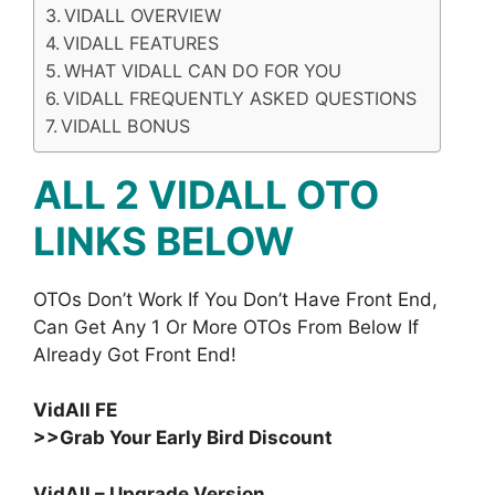
VIDALL OVERVIEW
VIDALL FEATURES
WHAT VIDALL CAN DO FOR YOU
VIDALL FREQUENTLY ASKED QUESTIONS
VIDALL BONUS
ALL 2 VIDALL OTO
LINKS BELOW
OTOs Don’t Work If You Don’t Have Front End,
Can Get Any 1 Or More OTOs From Below If
Already Got Front End!
VidAll FE
>>Grab Your Early Bird Discount
VidAll – Upgrade Version