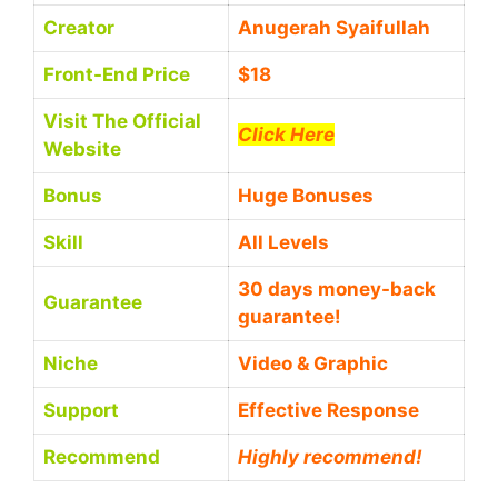
Creator
Anugerah Syaifullah
Front-End Price
$18
Visit The Official
Click Here
Website
Bonus
Huge Bonuses
Skill
All Levels
30 days money-back
Guarantee
guarantee!
Niche
Video & Graphic
Support
Еffесtіvе Rеѕроnѕе
Recommend
Highly recommend!